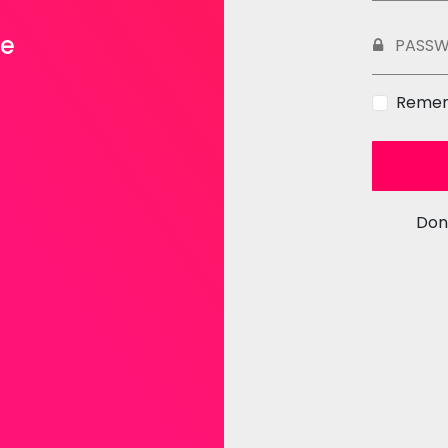
ce
PASS
Reme
Don