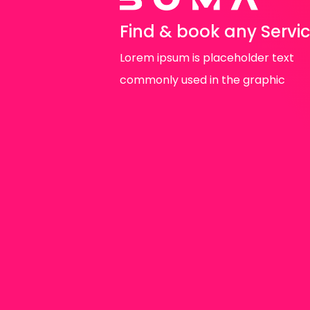
Find & book any Servi
Lorem ipsum is placeholder text
commonly used in the graphic