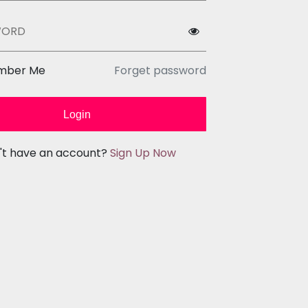
WORD
mber Me
Forget password
Login
't have an account?
Sign Up Now