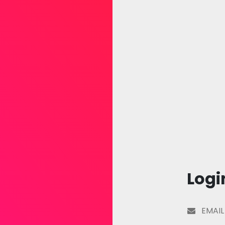
Logi
EMAIL