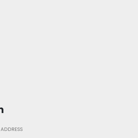
n
 ADDRESS