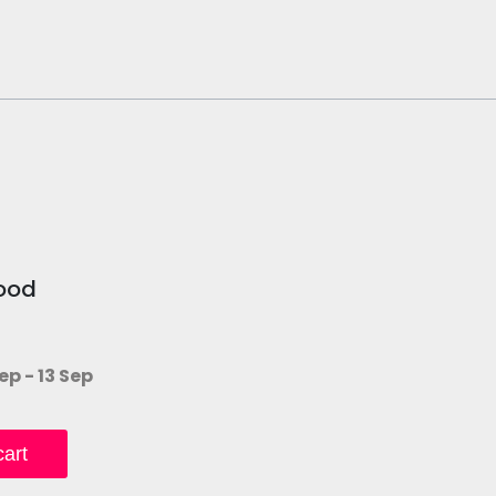
ood
ep - 13 Sep
art