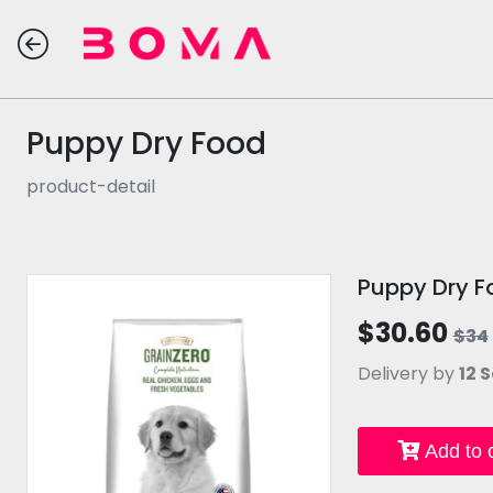
Puppy Dry Food
product-detail
Puppy Dry F
$30.60
$34
Delivery by
12 S
Add to c