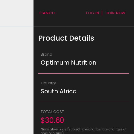
CANCEL
LOG IN
JOIN NOW
Product Details
Brand
Optimum Nutrition
Country
South Africa
TOTAL COST
$30.60
*Indicative price (subject to exchange rate changes at
time of billing)