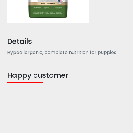
Details
Hypoallergenic, complete nutrition for puppies
Happy customer