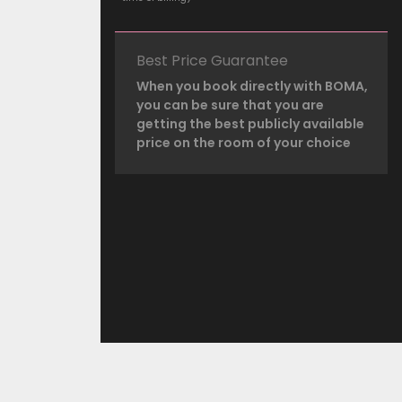
Best Price Guarantee
When you book directly with BOMA,
you can be sure that you are
getting the best publicly available
price on the room of your choice