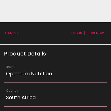
CANCEL
LOG IN
JOIN NOW
Product Details
Brand
Optimum Nutrition
Country
South Africa