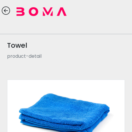
Towel
product-detail