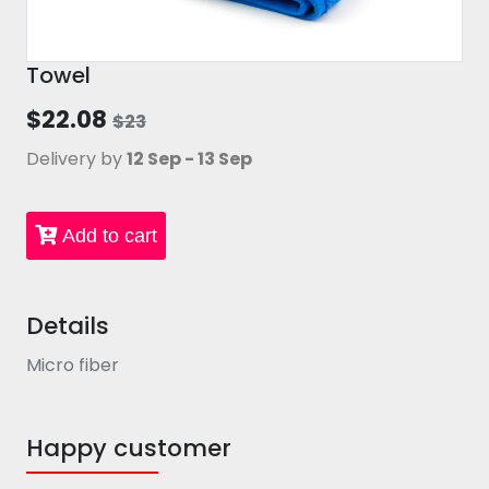
Towel
$22.08
$23
Delivery by
12 Sep - 13 Sep
Add to cart
Details
Micro fiber
Happy customer