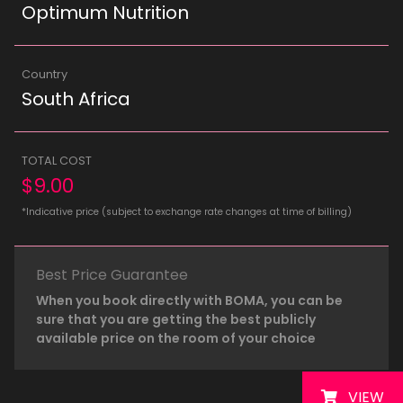
Optimum Nutrition
Country
South Africa
TOTAL COST
$9.00
*Indicative price (subject to exchange rate changes at time of billing)
Best Price Guarantee
When you book directly with BOMA, you can be
sure that you are getting the best publicly
available price on the room of your choice
VIEW