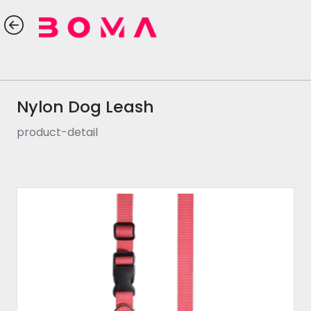
Nylon Dog Leash
product-detail