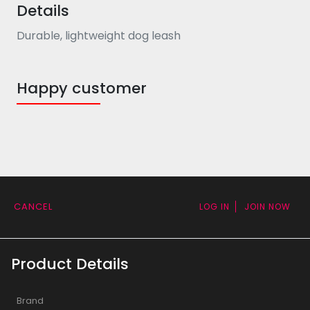
Details
Durable, lightweight dog leash
Happy customer
CANCEL
LOG IN
JOIN NOW
Product Details
Brand