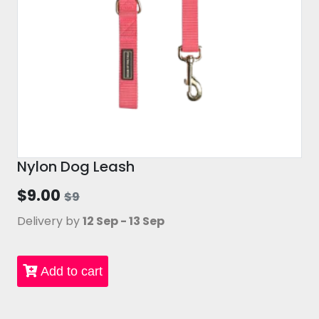
Nylon Dog Leash
$9.00
$9
Delivery by
12 Sep - 13 Sep
Add to cart