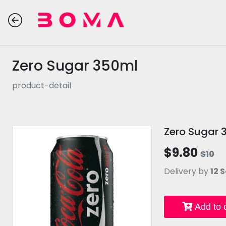
Zero Sugar 350ml
product-detail
Zero Sugar 
$9.80
$10
Delivery by
12 S
Add to c