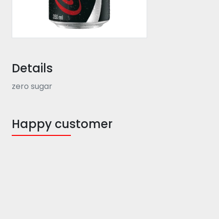
Details
zero sugar
Happy customer