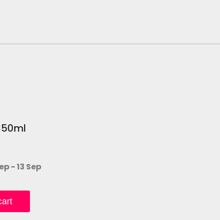
350ml
ep - 13 Sep
art