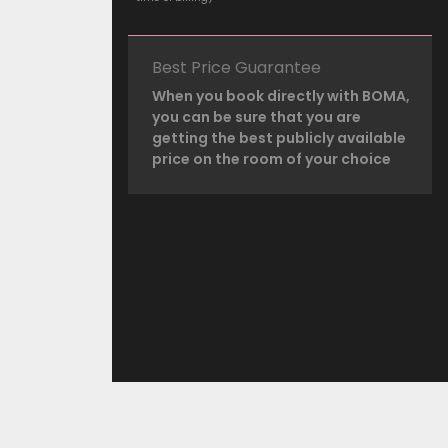
Best Price Guarantee
When you book directly with BOMA,
you can be sure that you are
getting the best publicly available
price on the room of your choice