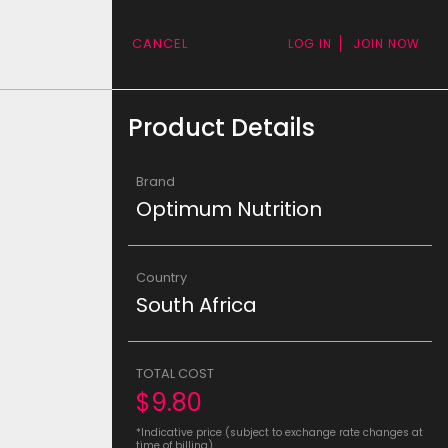
CANCEL
LOG IN
JOIN NOW
Product Details
Brand
Optimum Nutrition
Country
South Africa
TOTAL COST
$9.80
*Indicative price (subject to exchange rate changes at
time of billing)