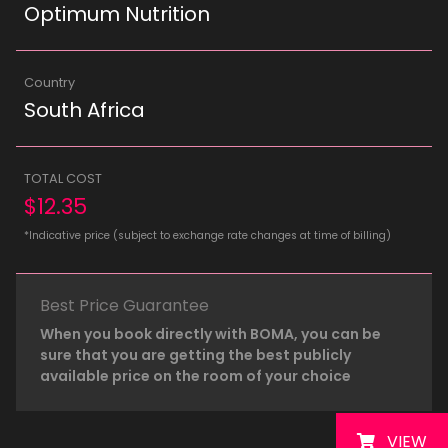
Optimum Nutrition
Country
South Africa
TOTAL COST
$12.35
*Indicative price (subject to exchange rate changes at time of billing)
Best Price Guarantee
When you book directly with BOMA, you can be
sure that you are getting the best publicly
available price on the room of your choice
VIEW