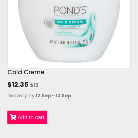
Cold Creme
$12.35
$13
Delivery by
12 Sep - 13 Sep
Add to cart