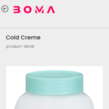
Cold Creme
product-detail