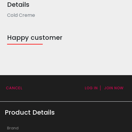
Details
Cold Creme
Happy customer
CANCEL
LOG IN
JOIN NOW
Product Details
Brand