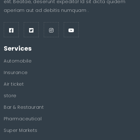
elit. Beatae, deserunt expedita! Id sit dicta quidem
aperiam aut ad debitis numquam .
Services
Automobile
Insurance
Air ticket
store
Bar & Restaurant
Pharmaceutical
Super Markets