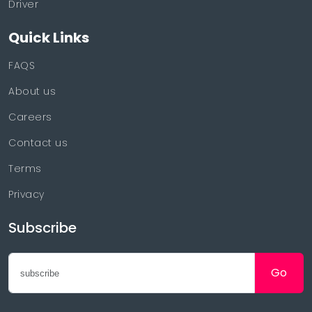
Driver
Quick Links
FAQS
About us
Careers
Contact us
Terms
Privacy
Subscribe
Go