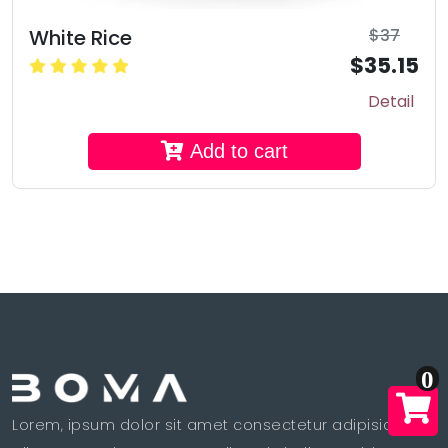
White Rice
$37
$35.15
Detail
Add to cart
0
Lorem, ipsum dolor sit amet consectetur adipisicing