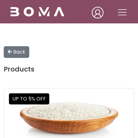
Back
Products
UP TO 5% OFF