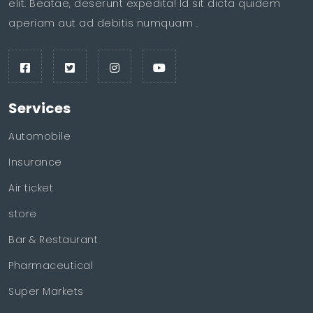
elit. Beatae, deserunt expedita! Id sit dicta quidem
aperiam aut ad debitis numquam .
Services
Automobile
Insurance
Air ticket
store
Bar & Restaurant
Pharmaceutical
Super Markets