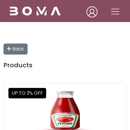
Back
Products
UP TO 3% OFF