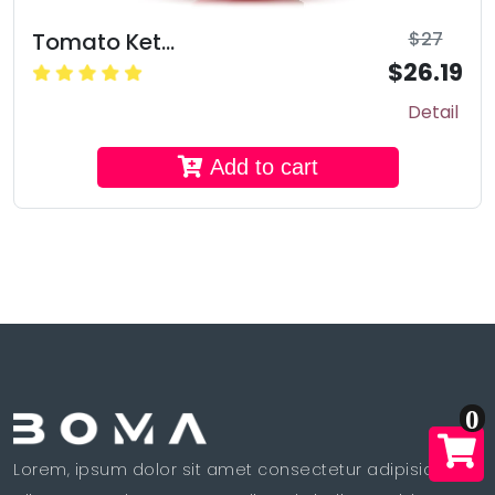
Tomato Ket...
$27
$26.19
Detail
Add to cart
0
Lorem, ipsum dolor sit amet consectetur adipisicing