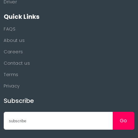
Driver
Quick Links
FAQS
About us
Careers
Contact us
Terms
Privacy
Subscribe
Go