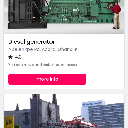
Diesel generator
Abelenkpe Rd, Accra, Ghana
4.0
You can move and resize the text boxes......
more info