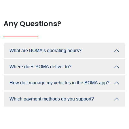
Any Questions?
What are BOMA’s operating hours?
Where does BOMA deliver to?
How do I manage my vehicles in the BOMA app?
Which payment methods do you support?