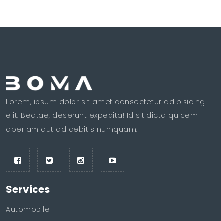
Lorem, ipsum dolor sit amet consectetur adipisicing
elit. Beatae, deserunt expedita! Id sit dicta quidem
aperiam aut ad debitis numquam.
Services
Automobile