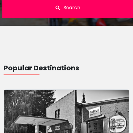
Search
Popular Destinations