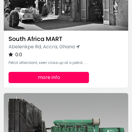
South Africa MART
Abelenkpe Rd, Accra, Ghana
0.0
Petrol attendant, seen close up at a petrol......
more info