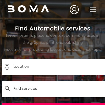
Find Automobile services
Lorem ipsum is placeholder text commonly used in
the graphic, print, and publishing
industries for previewing layouts and visual mockups.
Location
Find services