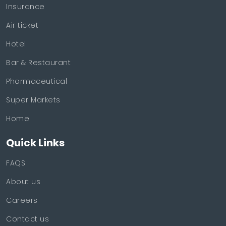
Insurance
Air ticket
Hotel
Bar & Restaurant
Pharmaceutical
Super Markets
Home
Quick Links
FAQS
About us
Careers
Contact us