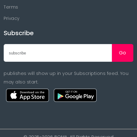
Terms
Privacy
Subscribe
Go
publishes will show up in your Subscriptions feed. You
may also start.