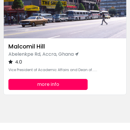
Malcomil Hill
Abelenkpe Rd, Accra, Ghana
4.0
Vice President of Academic Affairs and Dean of......
more info